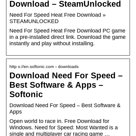
Download – SteamUnlocked
Need For Speed Heat Free Download »
STEAMUNLOCKED
Need For Speed Heat Free Download PC game
in a pre-installed direct link. Download the game
instantly and play without installing.
http s://en.softonic.com › downloads
Download Need For Speed –
Best Software & Apps –
Softonic
Download Need For Speed – Best Software &
Apps
Open world to race in. Free Download for
Windows. Need for Speed: Most Wanted is a
single and multiplayer car racing game …