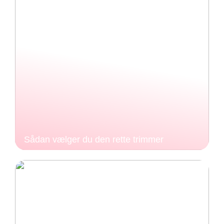
Sådan vælger du den rette trimmer