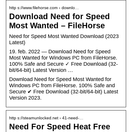
http s://www.filehorse.com › downlo…
Download Need for Speed
Most Wanted – FileHorse
Need for Speed Most Wanted Download (2023
Latest)
19. feb. 2022 — Download Need for Speed
Most Wanted for Windows PC from FileHorse.
100% Safe and Secure ✓ Free Download (32-
bit/64-bit) Latest Version …
Download Need for Speed Most Wanted for
Windows PC from FileHorse. 100% Safe and
Secure ✔ Free Download (32-bit/64-bit) Latest
Version 2023.
http s://steamunlocked.net › 41-need-…
Need For Speed Heat Free