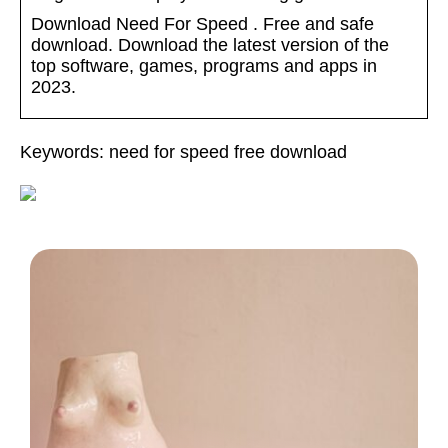
Download Need For Speed . Free and safe
download. Download the latest version of the
top software, games, programs and apps in
2023.
Keywords: need for speed free download