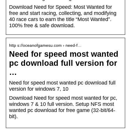
Download Need for Speed: Most Wanted for
free and start racing, collecting, and modifying
40 race cars to earn the title “Most Wanted”.
100% free & safe download.
http s://oceanofgamesu.com › need-f…
Need for speed most wanted
pc download full version for
…
Need for speed most wanted pc download full
version for windows 7, 10
Download Need for speed most wanted for pc,
windows 7 & 10 full version. Setup NFS most
wanted pc download for free game (32-bit/64-
bit).