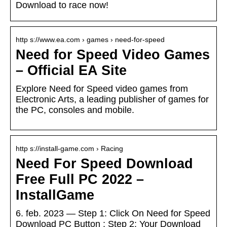
Download to race now!
http s://www.ea.com › games › need-for-speed
Need for Speed Video Games
– Official EA Site
Explore Need for Speed video games from
Electronic Arts, a leading publisher of games for
the PC, consoles and mobile.
http s://install-game.com › Racing
Need For Speed Download
Free Full PC 2022 –
InstallGame
6. feb. 2023 — Step 1: Click On Need for Speed
Download PC Button ; Step 2: Your Download