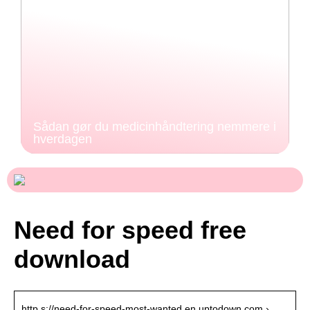
Sådan gør du medicinhåndtering nemmere i
hverdagen
Need for speed free
download
http s://need-for-speed-most-wanted.en.uptodown.com › …