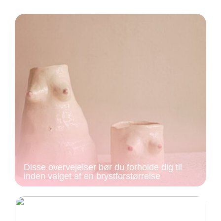
Disse overvejelser bør du forholde dig til
inden valget af en brystforstørrelse