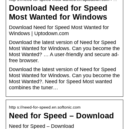
Download Need for Speed
Most Wanted for Windows
Download Need for Speed Most Wanted for
Windows | Uptodown.com
Download the latest version of Need for Speed
Most Wanted for Windows. Can you become the
Most Wanted? … A user-friendly and secure ad-
free browser.
Download the latest version of Need for Speed
Most Wanted for Windows. Can you become the
Most Wanted?. Need for Speed Most wanted
combines the tuner…
http s://need-for-speed.en.softonic.com
Need for Speed – Download
Need for Speed – Download