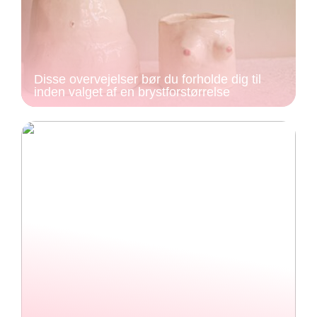
Disse overvejelser bør du forholde dig til
inden valget af en brystforstørrelse