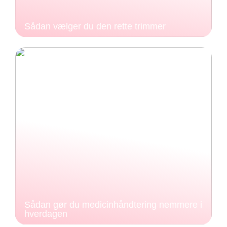
Sådan vælger du den rette trimmer
Sådan gør du medicinhåndtering nemmere i
hverdagen