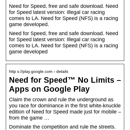
Need for Speed, free and safe download. Need
for Speed latest version: Illegal car racing
comes to LA. Need for Speed (NFS) is a racing
game developed.
Need for Speed, free and safe download. Need
for Speed latest version: Illegal car racing
comes to LA. Need for Speed (NFS) is a racing
game developed
http s://play.google.com › details
Need for Speed™ No Limits –
Apps on Google Play
Claim the crown and rule the underground as
you race for dominance in the first white-knuckle
edition of Need for Speed made just for mobile –
from the game …
Dominate the competition and rule the streets.