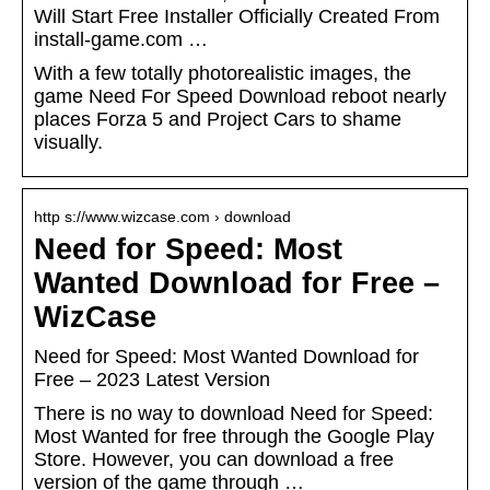
Will Start Free Installer Officially Created From
install-game.com …
With a few totally photorealistic images, the
game Need For Speed Download reboot nearly
places Forza 5 and Project Cars to shame
visually.
http s://www.wizcase.com › download
Need for Speed: Most
Wanted Download for Free –
WizCase
Need for Speed: Most Wanted Download for
Free – 2023 Latest Version
There is no way to download Need for Speed:
Most Wanted for free through the Google Play
Store. However, you can download a free
version of the game through …