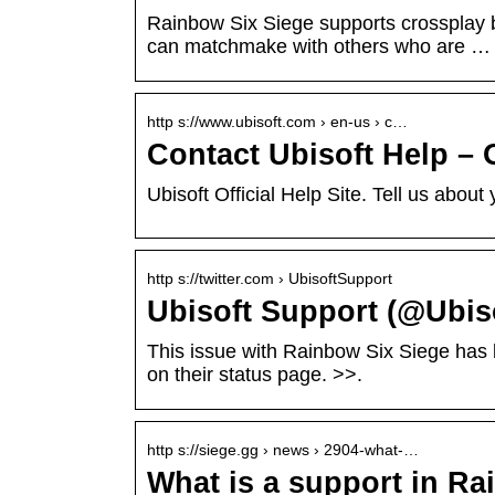
Rainbow Six Siege supports crossplay
can matchmake with others who are …
http s://www.ubisoft.com › en-us › c…
Contact Ubisoft Help – 
Ubisoft Official Help Site. Tell us abo
http s://twitter.com › UbisoftSupport
Ubisoft Support (@Ubiso
This issue with Rainbow Six Siege has b
on their status page. >>.
http s://siege.gg › news › 2904-what-…
What is a support in R