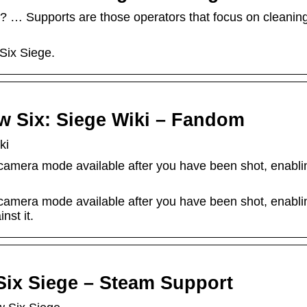
? … Supports are those operators that focus on cleanin
Six Siege.
 Six: Siege Wiki – Fandom
ki
amera mode available after you have been shot, enabling 
amera mode available after you have been shot, enabling 
nst it.
ix Siege – Steam Support