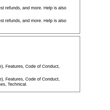
t refunds, and more. Help is also
t refunds, and more. Help is also
), Features, Code of Conduct,
), Features, Code of Conduct,
es, Technical.