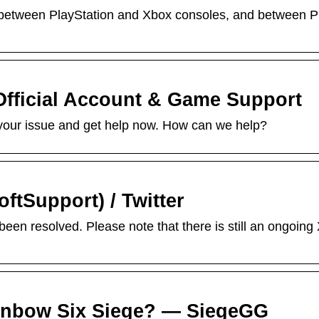
 between PlayStation and Xbox consoles, and between P
Official Account & Game Support
ut your issue and get help now. How can we help?
ftSupport) / Twitter
een resolved. Please note that there is still an ongoing
ainbow Six Siege? — SiegeGG