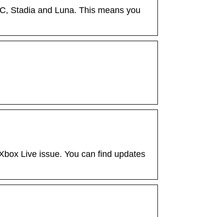
C, Stadia and Luna. This means you
 Xbox Live issue. You can find updates