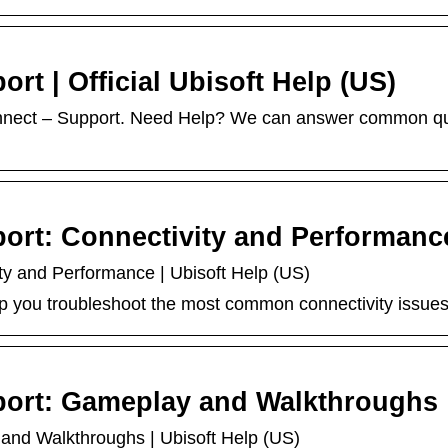
rt | Official Ubisoft Help (US)
nnect – Support. Need Help? We can answer common que
ort: Connectivity and Performanc
ty and Performance | Ubisoft Help (US)
 you troubleshoot the most common connectivity issues 
port: Gameplay and Walkthroughs
and Walkthroughs | Ubisoft Help (US)