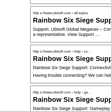
http s://www.ubisoft.com › all-topics
Rainbow Six Siege Suppo
Support. Ubisoft Global Meganav – Co
a representative. View Support …
http s://www.ubisoft.com › help › co…
Rainbow Six Siege Supp
Rainbow Six Siege Support: Connectivi
Having trouble connecting? We can help
http s://www.ubisoft.com › help › ga…
Rainbow Six Siege Sup
Rainbow Six Siege Support: Gameplay 