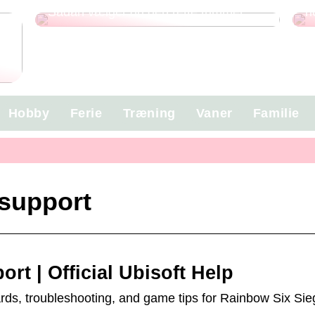
Sådan vælger du den rette trimmer
n
g
Hobby
Ferie
Træning
Vaner
Familie
 support
rt | Official Ubisoft Help
wards, troubleshooting, and game tips for Rainbow Six Sie