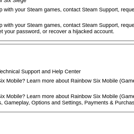
w Six Siege
lp with your Steam games, contact Steam Support, reques
lp with your Steam games, contact Steam Support, reques
eset your password, or recover a hijacked account.
echnical Support and Help Center
 Six Mobile? Learn more about Rainbow Six Mobile (Game
 Six Mobile? Learn more about Rainbow Six Mobile (Game
s, Gameplay, Options and Settings, Payments & Purchas