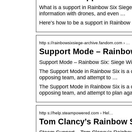
What is a support in Rainbow Six Siege
information with drones, and even …
Here’s how to be a support in Rainbow 
http s://rainbowsixsiege-archive.fandom.com › …
Support Mode – Rainbow
Support Mode – Rainbow Six: Siege Wi
The Support Mode in Rainbow Six is a c
opposing team, and attempt to …
The Support Mode in Rainbow Six is a c
opposing team, and attempt to plan agai
http s://help.steampowered.com › Hel…
Tom Clancy’s Rainbow S