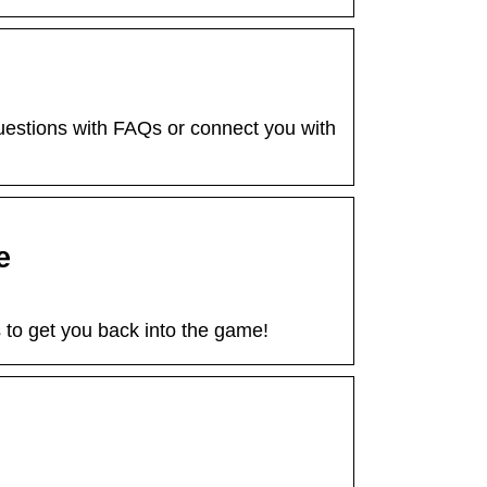
stions with FAQs or connect you with
e
to get you back into the game!