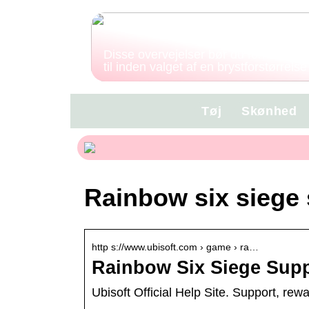
Disse overvejelser bør du forholde di
til inden valget af en brystforstørrelse
Tøj
Skønhed
Rainbow six siege
http s://www.ubisoft.com › game › ra…
Rainbow Six Siege Suppo
Ubisoft Official Help Site. Support, re