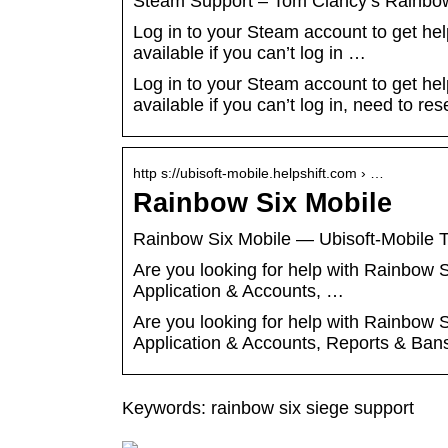
Steam Support – Tom Clancy’s Rainbo
Log in to your Steam account to get he
available if you can’t log in …
Log in to your Steam account to get he
available if you can’t log in, need to r
http s://ubisoft-mobile.helpshift.com › …
Rainbow Six Mobile
Rainbow Six Mobile — Ubisoft-Mobile T
Are you looking for help with Rainbow
Application & Accounts, …
Are you looking for help with Rainbow
Application & Accounts, Reports & Ban
Keywords: rainbow six siege support