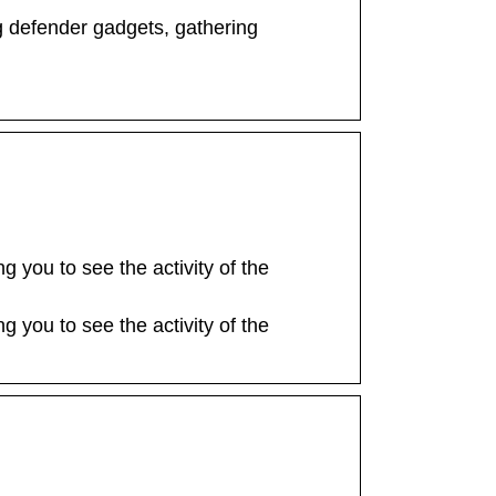
g defender gadgets, gathering
you to see the activity of the
you to see the activity of the