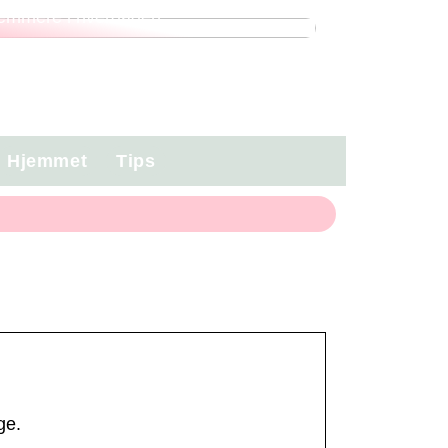
emmere i hverdagen
Hjemmet
Tips
ge.