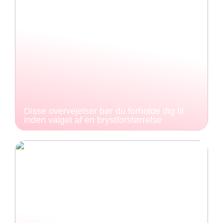
Disse overvejelser bør du forholde dig til
inden valget af en brystforstørrelse