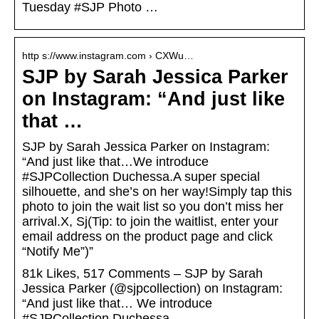
Tuesday #SJP Photo …
http s://www.instagram.com › CXWu…
SJP by Sarah Jessica Parker
on Instagram: “And just like
that …
SJP by Sarah Jessica Parker on Instagram:
“And just like that…We introduce
#SJPCollection Duchessa.A super special
silhouette, and she’s on her way!Simply tap this
photo to join the wait list so you don’t miss her
arrival.X, Sj(Tip: to join the waitlist, enter your
email address on the product page and click
“Notify Me”)”
81k Likes, 517 Comments – SJP by Sarah
Jessica Parker (@sjpcollection) on Instagram:
“And just like that… We introduce
#SJPCollection Duchessa.