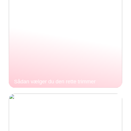
Sådan vælger du den rette trimmer