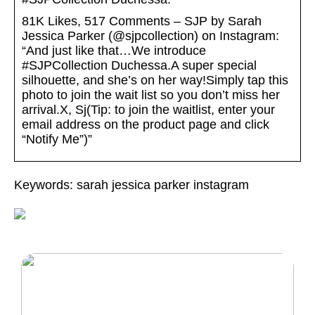
81K Likes, 517 Comments – SJP by Sarah
Jessica Parker (@sjpcollection) on Instagram:
“And just like that…We introduce
#SJPCollection Duchessa.A super special
silhouette, and she’s on her way!Simply tap this
photo to join the wait list so you don’t miss her
arrival.X, Sj(Tip: to join the waitlist, enter your
email address on the product page and click
“Notify Me”)”
Keywords: sarah jessica parker instagram