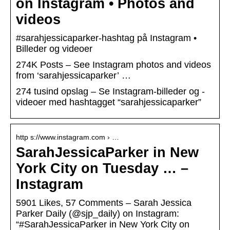
on Instagram • Photos and
videos
#sarahjessicaparker-hashtag på Instagram •
Billeder og videoer
274K Posts – See Instagram photos and videos
from ‘sarahjessicaparker’ …
274 tusind opslag – Se Instagram-billeder og -
videoer med hashtagget “sarahjessicaparker”
http s://www.instagram.com › …
SarahJessicaParker in New
York City on Tuesday … –
Instagram
5901 Likes, 57 Comments – Sarah Jessica
Parker Daily (@sjp_daily) on Instagram:
“#SarahJessicaParker in New York City on