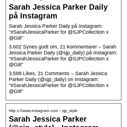
Sarah Jessica Parker Daily
på Instagram
Sarah Jessica Parker Daily på Instagram:
“#SarahJessicaParker for @SJPCollection x
@Gilt”
3.602 Synes godt om, 21 kommentarer – Sarah
Jessica Parker Daily (@sjp_daily) på Instagram:
“#SarahJessicaParker for @SJPCollection x
@Gilt”
3,599 Likes, 21 Comments – Sarah Jessica
Parker Daily (@sjp_daily) on Instagram:
“#SarahJessicaParker for @SJPCollection x
@Gilt”
http s://www.instagram.com › sjp_style
Sarah Jessica Parker