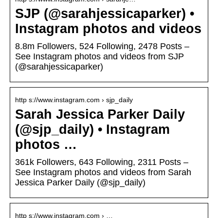
SJP (@sarahjessicaparker) •
Instagram photos and videos
8.8m Followers, 524 Following, 2478 Posts –
See Instagram photos and videos from SJP
(@sarahjessicaparker)
http s://www.instagram.com › sjp_daily
Sarah Jessica Parker Daily
(@sjp_daily) • Instagram
photos …
361k Followers, 643 Following, 2311 Posts –
See Instagram photos and videos from Sarah
Jessica Parker Daily (@sjp_daily)
http s://www.instagram.com › …