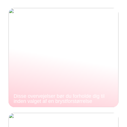
Disse overvejelser bør du forholde dig til
inden valget af en brystforstørrelse