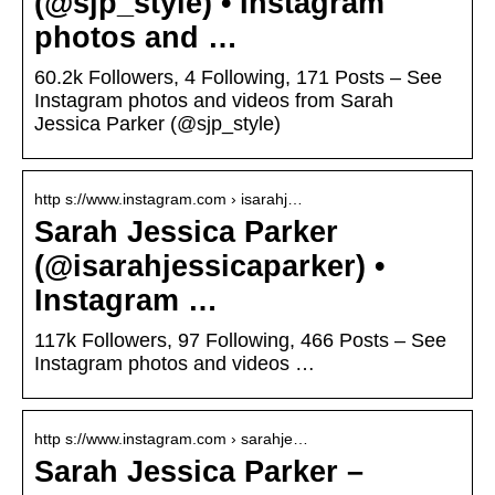
(@sjp_style) • Instagram
photos and …
60.2k Followers, 4 Following, 171 Posts – See
Instagram photos and videos from Sarah
Jessica Parker (@sjp_style)
http s://www.instagram.com › isarahj…
Sarah Jessica Parker
(@isarahjessicaparker) •
Instagram …
117k Followers, 97 Following, 466 Posts – See
Instagram photos and videos …
http s://www.instagram.com › sarahje…
Sarah Jessica Parker –