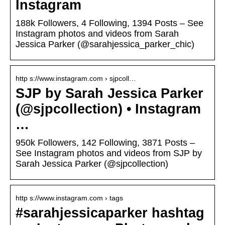
Instagram
188k Followers, 4 Following, 1394 Posts – See
Instagram photos and videos from Sarah
Jessica Parker (@sarahjessica_parker_chic)
http s://www.instagram.com › sjpcoll…
SJP by Sarah Jessica Parker
(@sjpcollection) • Instagram
…
950k Followers, 142 Following, 3871 Posts –
See Instagram photos and videos from SJP by
Sarah Jessica Parker (@sjpcollection)
http s://www.instagram.com › tags
#sarahjessicaparker hashtag