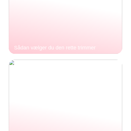
Sådan vælger du den rette trimmer