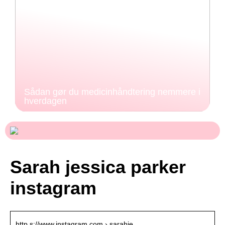
Sådan gør du medicinhåndtering nemmere i
hverdagen
Sarah jessica parker
instagram
http s://www.instagram.com › sarahje…